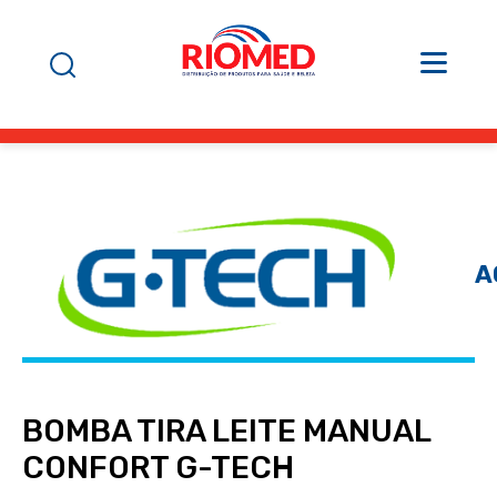
A
BOMBA TIRA LEITE MANUAL
CONFORT G-TECH